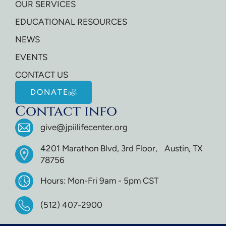
OUR SERVICES
EDUCATIONAL RESOURCES
NEWS
EVENTS
CONTACT US
DONATE
Contact info
give@jpiilifecenter.org
4201 Marathon Blvd, 3rd Floor, Austin, TX
78756
Hours: Mon-Fri 9am - 5pm CST
(512) 407-2900