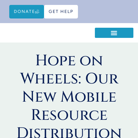
DONATE
GET HELP
WAYS TO HELP
EDUCATIONAL RESOURCES
Hope on
Wheels: Our
New Mobile
Resource
Distribution