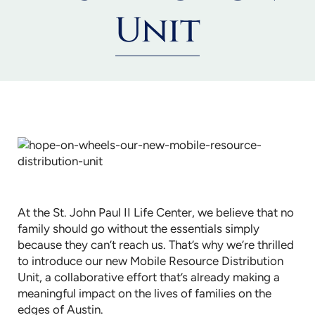
Unit
At the St. John Paul II Life Center, we believe that no
family should go without the essentials simply
because they can’t reach us. That’s why we’re thrilled
to introduce our new Mobile Resource Distribution
Unit, a collaborative effort that’s already making a
meaningful impact on the lives of families on the
edges of Austin.