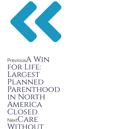
A Win
Previous
for Life:
Largest
Planned
Parenthood
in North
America
Closed
Care
Next
Without