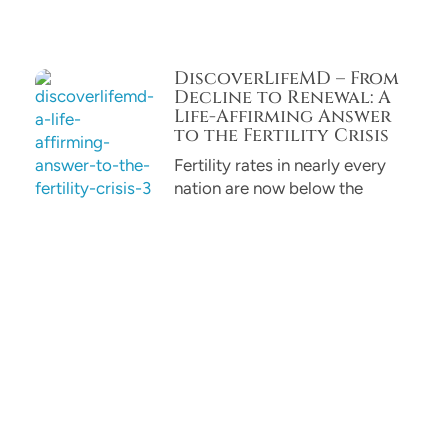
DiscoverLifeMD – From
Decline to Renewal: A
Life-Affirming Answer
to the Fertility Crisis
Fertility rates in nearly every
nation are now below the