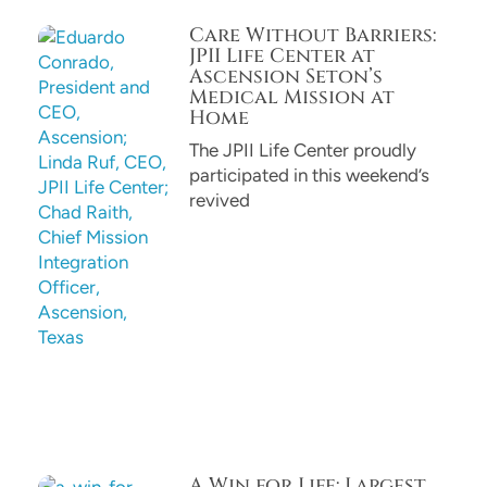
Care Without Barriers:
JPII Life Center at
Ascension Seton’s
Medical Mission at
Home
The JPII Life Center proudly
participated in this weekend’s
revived
A Win for Life: Largest