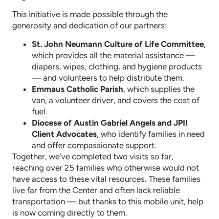
This initiative is made possible through the
generosity and dedication of our partners:
St. John Neumann Culture of Life Committee
,
which provides all the material assistance —
diapers, wipes, clothing, and hygiene products
— and volunteers to help distribute them.
Emmaus Catholic Parish
, which supplies the
van, a volunteer driver, and covers the cost of
fuel.
Diocese of Austin Gabriel Angels and JPII
Client Advocates
, who identify families in need
and offer compassionate support.
Together, we’ve completed two visits so far,
reaching over 25 families who otherwise would not
have access to these vital resources. These families
live far from the Center and often lack reliable
transportation — but thanks to this mobile unit, help
is now coming directly to them.