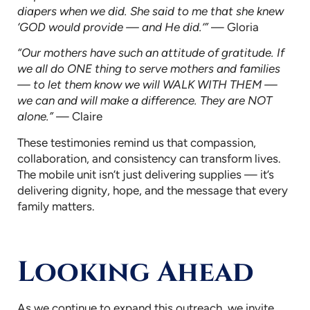
diapers when we did. She said to me that she knew
‘GOD would provide — and He did.’”
— Gloria
“Our mothers have such an attitude of gratitude. If
we all do ONE thing to serve mothers and families
— to let them know we will WALK WITH THEM —
we can and will make a difference. They are NOT
alone.”
— Claire
These testimonies remind us that compassion,
collaboration, and consistency can transform lives.
The mobile unit isn’t just delivering supplies — it’s
delivering dignity, hope, and the message that every
family matters.
Looking Ahead
As we continue to expand this outreach, we invite