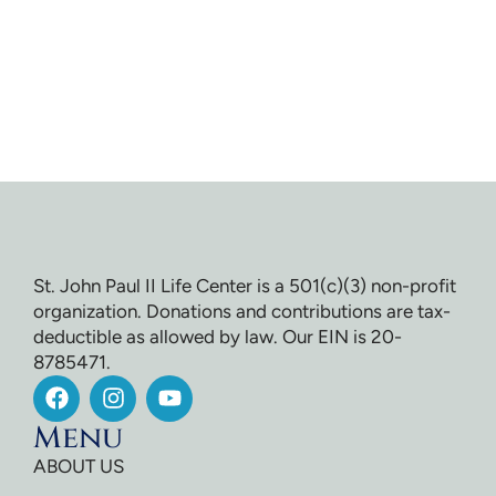
St. John Paul II Life Center is a 501(c)(3) non-profit
organization. Donations and contributions are tax-
deductible as allowed by law. Our EIN is 20-
8785471.
Menu
ABOUT US