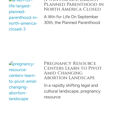
Planned Parenthood in
North America Closed
A Win for Life On September
30th, the Planned Parenthood
Pregnancy Resource
Centers Learn to Pivot
Amid Changing
Abortion Landscape
In a rapidly shifting legal and
cultural landscape, pregnancy
resource