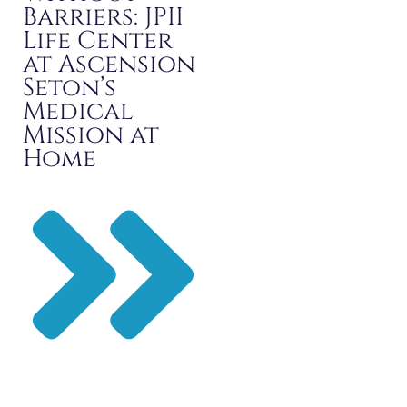
Barriers: JPII
Life Center
at Ascension
Seton’s
Medical
Mission at
Home