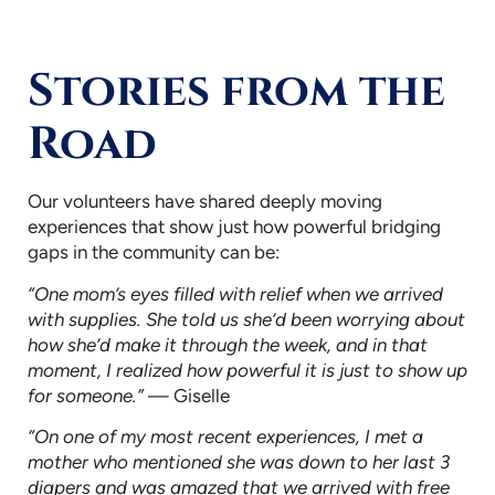
Stories from the
Road
Our volunteers have shared deeply moving
experiences that show just how powerful bridging
gaps in the community can be:
“One mom’s eyes filled with relief when we arrived
with supplies. She told us she’d been worrying about
how she’d make it through the week, and in that
moment, I realized how powerful it is just to show up
for someone.”
— Giselle
“On one of my most recent experiences, I met a
mother who mentioned she was down to her last 3
diapers and was amazed that we arrived with free