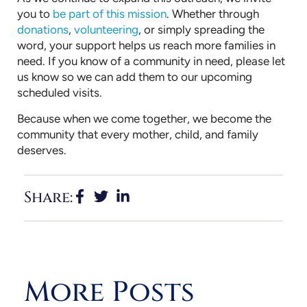
you to
be part of this mission
. Whether through
donations
,
volunteering
, or simply spreading the
word, your support helps us reach more families in
need. If you know of a community in need, please let
us know so we can add them to our upcoming
scheduled visits.
Because when we come together, we become the
community that every mother, child, and family
deserves.
Share:
More Posts