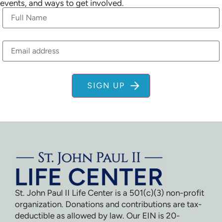
events, and ways to get involved.
St. John Paul II Life Center is a 501(c)(3) non-profit
organization. Donations and contributions are tax-
deductible as allowed by law. Our EIN is 20-