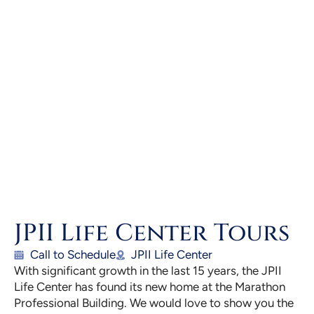
JPII Life Center Tours
Call to Schedule
JPII Life Center
With significant growth in the last 15 years, the JPII
Life Center has found its new home at the Marathon
Professional Building. We would love to show you the