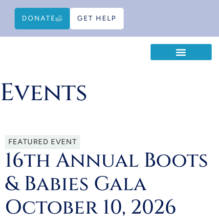
DONATE
GET HELP
WAYS TO HELP
EDUCATIONAL RESOURCES
Events
FEATURED EVENT
16th Annual Boots
& Babies Gala
October 10, 2026