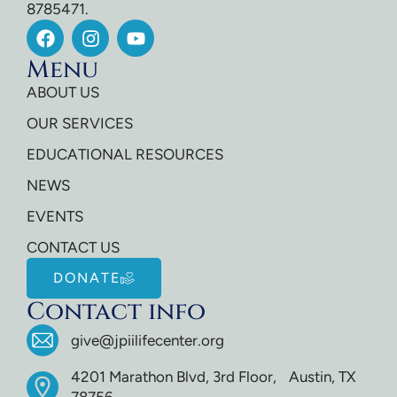
8785471.
Menu
ABOUT US
OUR SERVICES
EDUCATIONAL RESOURCES
NEWS
EVENTS
CONTACT US
DONATE
Contact info
give@jpiilifecenter.org
4201 Marathon Blvd, 3rd Floor, Austin, TX