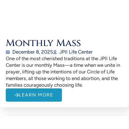
Monthly Mass
December 8, 2025
JPII Life Center
One of the most cherished traditions at the JPII Life
Center is our monthly Mass—a time when we unite in
prayer, lifting up the intentions of our Circle of Life
members, all those working to end abortion, and the
families courageously choosing life.
LEARN MORE