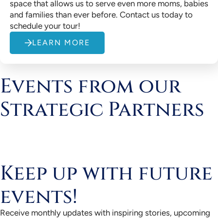
space that allows us to serve even more moms, babies
and families than ever before. Contact us today to
schedule your tour!
LEARN MORE
Events from our
Strategic Partners
Keep up with future
events!
Receive monthly updates with inspiring stories, upcoming