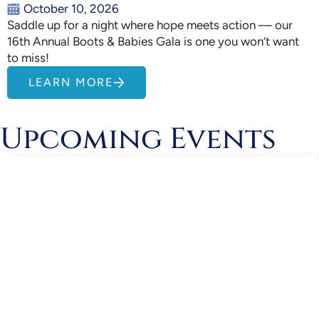
October 10, 2026
Saddle up for a night where hope meets action — our
16th Annual Boots & Babies Gala is one you won’t want
to miss!
LEARN MORE
Upcoming Events