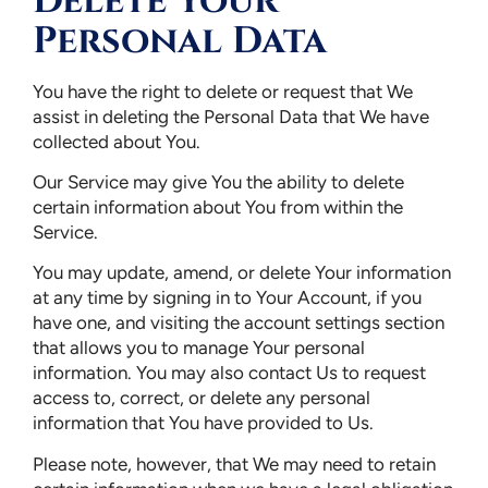
Delete Your
Personal Data
You have the right to delete or request that We
assist in deleting the Personal Data that We have
collected about You.
Our Service may give You the ability to delete
certain information about You from within the
Service.
You may update, amend, or delete Your information
at any time by signing in to Your Account, if you
have one, and visiting the account settings section
that allows you to manage Your personal
information. You may also contact Us to request
access to, correct, or delete any personal
information that You have provided to Us.
Please note, however, that We may need to retain