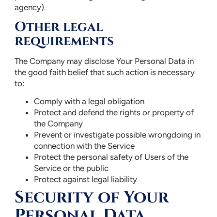
agency).
Other legal
requirements
The Company may disclose Your Personal Data in
the good faith belief that such action is necessary
to:
Comply with a legal obligation
Protect and defend the rights or property of
the Company
Prevent or investigate possible wrongdoing in
connection with the Service
Protect the personal safety of Users of the
Service or the public
Protect against legal liability
Security of Your
Personal Data