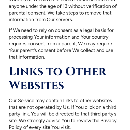
anyone under the age of 13 without verification of
parental consent, We take steps to remove that
information from Our servers.
If We need to rely on consent as a legal basis for
processing Your information and Your country
requires consent from a parent, We may require
Your parent’s consent before We collect and use
that information.
Links to Other
Websites
Our Service may contain links to other websites
that are not operated by Us. If You click on a third
party link, You will be directed to that third party’s
site. We strongly advise You to review the Privacy
Policy of every site You visit.