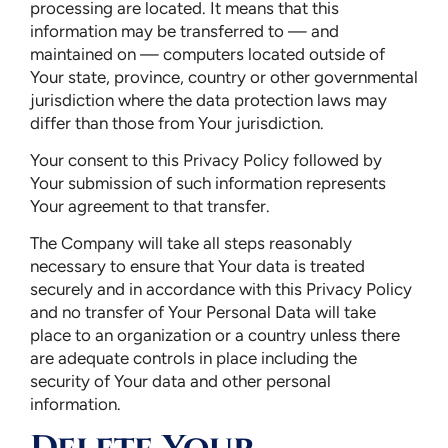
processing are located. It means that this
information may be transferred to — and
maintained on — computers located outside of
Your state, province, country or other governmental
jurisdiction where the data protection laws may
differ than those from Your jurisdiction.
Your consent to this Privacy Policy followed by
Your submission of such information represents
Your agreement to that transfer.
The Company will take all steps reasonably
necessary to ensure that Your data is treated
securely and in accordance with this Privacy Policy
and no transfer of Your Personal Data will take
place to an organization or a country unless there
are adequate controls in place including the
security of Your data and other personal
information.