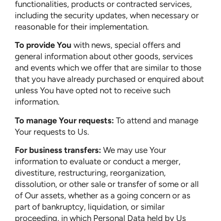
functionalities, products or contracted services,
including the security updates, when necessary or
reasonable for their implementation.
To provide You
with news, special offers and
general information about other goods, services
and events which we offer that are similar to those
that you have already purchased or enquired about
unless You have opted not to receive such
information.
To manage Your requests:
To attend and manage
Your requests to Us.
For business transfers:
We may use Your
information to evaluate or conduct a merger,
divestiture, restructuring, reorganization,
dissolution, or other sale or transfer of some or all
of Our assets, whether as a going concern or as
part of bankruptcy, liquidation, or similar
proceeding, in which Personal Data held by Us