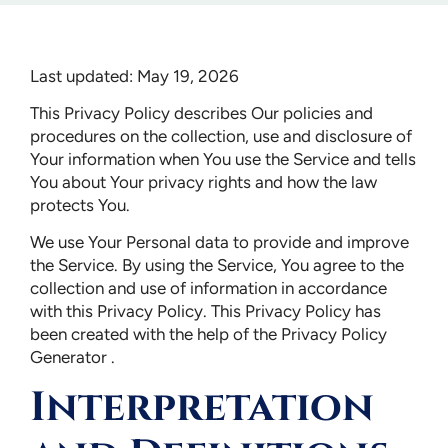
Last updated: May 19, 2026
This Privacy Policy describes Our policies and
procedures on the collection, use and disclosure of
Your information when You use the Service and tells
You about Your privacy rights and how the law
protects You.
We use Your Personal data to provide and improve
the Service. By using the Service, You agree to the
collection and use of information in accordance
with this Privacy Policy. This Privacy Policy has
been created with the help of the Privacy Policy
Generator .
Interpretation