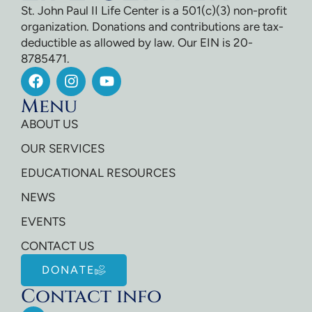
St. John Paul II Life Center is a 501(c)(3) non-profit
organization. Donations and contributions are tax-
deductible as allowed by law. Our EIN is 20-
8785471.
Menu
ABOUT US
OUR SERVICES
EDUCATIONAL RESOURCES
NEWS
EVENTS
CONTACT US
DONATE
Contact info