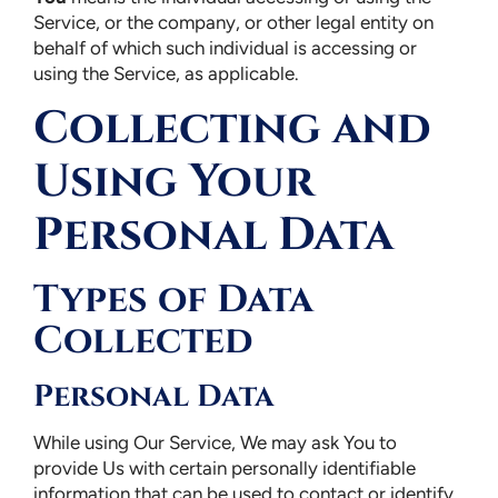
Service, or the company, or other legal entity on
behalf of which such individual is accessing or
using the Service, as applicable.
Collecting and
Using Your
Personal Data
Types of Data
Collected
Personal Data
While using Our Service, We may ask You to
provide Us with certain personally identifiable
information that can be used to contact or identify