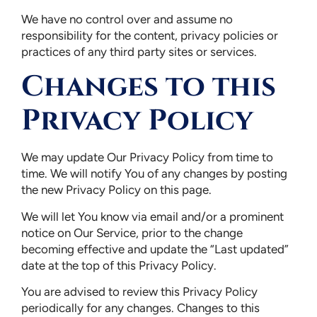
We have no control over and assume no
responsibility for the content, privacy policies or
practices of any third party sites or services.
Changes to this
Privacy Policy
We may update Our Privacy Policy from time to
time. We will notify You of any changes by posting
the new Privacy Policy on this page.
We will let You know via email and/or a prominent
notice on Our Service, prior to the change
becoming effective and update the “Last updated”
date at the top of this Privacy Policy.
You are advised to review this Privacy Policy
periodically for any changes. Changes to this