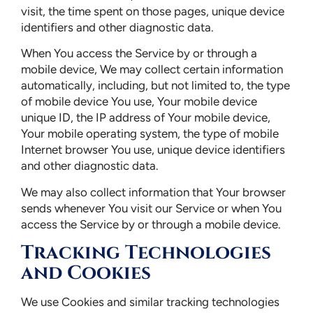
visit, the time spent on those pages, unique device
identifiers and other diagnostic data.
When You access the Service by or through a
mobile device, We may collect certain information
automatically, including, but not limited to, the type
of mobile device You use, Your mobile device
unique ID, the IP address of Your mobile device,
Your mobile operating system, the type of mobile
Internet browser You use, unique device identifiers
and other diagnostic data.
We may also collect information that Your browser
sends whenever You visit our Service or when You
access the Service by or through a mobile device.
Tracking Technologies
and Cookies
We use Cookies and similar tracking technologies