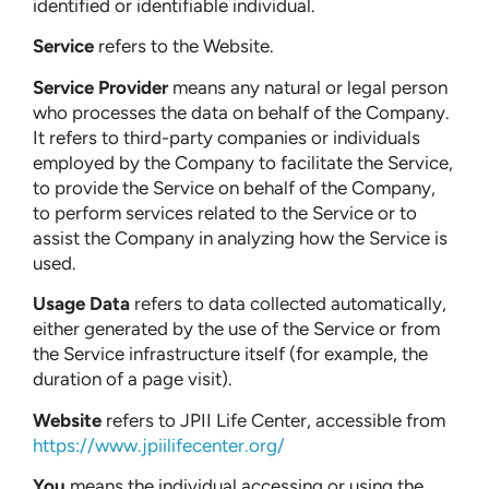
identified or identifiable individual.
Service
refers to the Website.
Service Provider
means any natural or legal person
who processes the data on behalf of the Company.
It refers to third-party companies or individuals
employed by the Company to facilitate the Service,
to provide the Service on behalf of the Company,
to perform services related to the Service or to
assist the Company in analyzing how the Service is
used.
Usage Data
refers to data collected automatically,
either generated by the use of the Service or from
the Service infrastructure itself (for example, the
duration of a page visit).
Website
refers to JPII Life Center, accessible from
https://www.jpiilifecenter.org/
You
means the individual accessing or using the