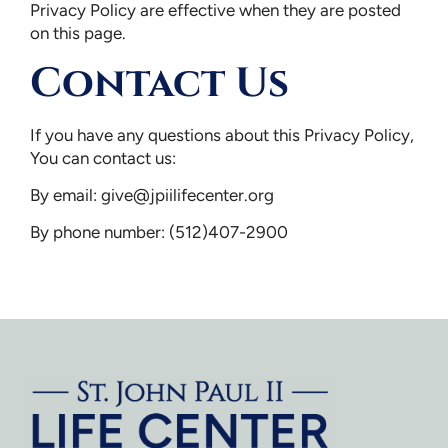
Privacy Policy are effective when they are posted
on this page.
Contact Us
If you have any questions about this Privacy Policy,
You can contact us:
By email:
give@jpiilifecenter.org
By phone number: (512)407-2900