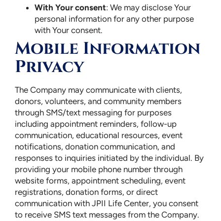
With Your consent
: We may disclose Your
personal information for any other purpose
with Your consent.
Mobile Information
Privacy
The Company may communicate with clients,
donors, volunteers, and community members
through SMS/text messaging for purposes
including appointment reminders, follow-up
communication, educational resources, event
notifications, donation communication, and
responses to inquiries initiated by the individual. By
providing your mobile phone number through
website forms, appointment scheduling, event
registrations, donation forms, or direct
communication with JPII Life Center, you consent
to receive SMS text messages from the Company.