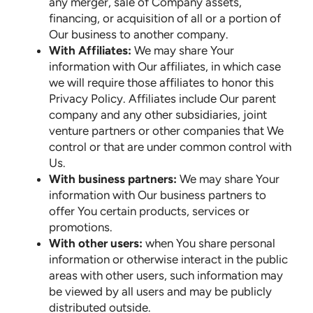
any merger, sale of Company assets,
financing, or acquisition of all or a portion of
Our business to another company.
With Affiliates:
We may share Your
information with Our affiliates, in which case
we will require those affiliates to honor this
Privacy Policy. Affiliates include Our parent
company and any other subsidiaries, joint
venture partners or other companies that We
control or that are under common control with
Us.
With business partners:
We may share Your
information with Our business partners to
offer You certain products, services or
promotions.
With other users:
when You share personal
information or otherwise interact in the public
areas with other users, such information may
be viewed by all users and may be publicly
distributed outside.