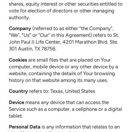
shares, equity interest or other securities entitled to
vote for election of directors or other managing
authority.
Company
(referred to as either “the Company”,
“We”, “Us” or “Our” in this Agreement) refers to St.
John Paul II Life Center, 4201 Marathon Blvd. Ste.
301 Austin, TX 78756.
Cookies
are small files that are placed on Your
computer, mobile device or any other device by a
website, containing the details of Your browsing
history on that website among its many uses.
Country
refers to: Texas, United States
Device
means any device that can access the
Service such as a computer, a cellphone or a digital
tablet.
Personal Data
is any information that relates to an