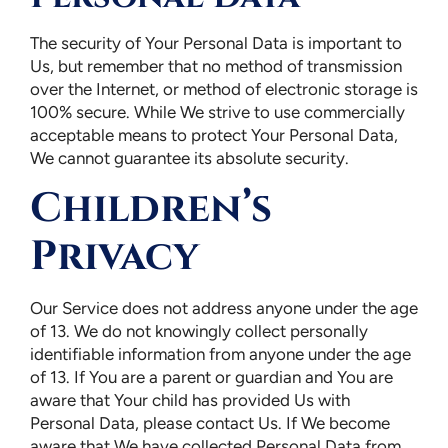
The security of Your Personal Data is important to
Us, but remember that no method of transmission
over the Internet, or method of electronic storage is
100% secure. While We strive to use commercially
acceptable means to protect Your Personal Data,
We cannot guarantee its absolute security.
Children’s
Privacy
Our Service does not address anyone under the age
of 13. We do not knowingly collect personally
identifiable information from anyone under the age
of 13. If You are a parent or guardian and You are
aware that Your child has provided Us with
Personal Data, please contact Us. If We become
aware that We have collected Personal Data from