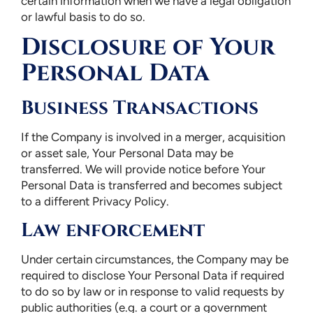
certain information when we have a legal obligation
or lawful basis to do so.
Disclosure of Your
Personal Data
Business Transactions
If the Company is involved in a merger, acquisition
or asset sale, Your Personal Data may be
transferred. We will provide notice before Your
Personal Data is transferred and becomes subject
to a different Privacy Policy.
Law enforcement
Under certain circumstances, the Company may be
required to disclose Your Personal Data if required
to do so by law or in response to valid requests by
public authorities (e.g. a court or a government