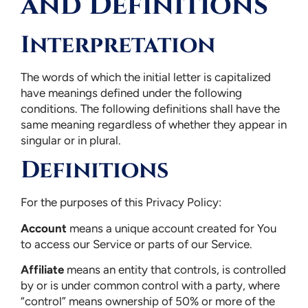
and Definitions
Interpretation
The words of which the initial letter is capitalized
have meanings defined under the following
conditions. The following definitions shall have the
same meaning regardless of whether they appear in
singular or in plural.
Definitions
For the purposes of this Privacy Policy:
Account
means a unique account created for You
to access our Service or parts of our Service.
Affiliate
means an entity that controls, is controlled
by or is under common control with a party, where
“control” means ownership of 50% or more of the