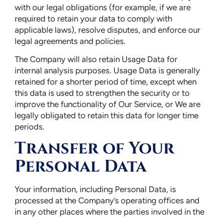
with our legal obligations (for example, if we are
required to retain your data to comply with
applicable laws), resolve disputes, and enforce our
legal agreements and policies.
The Company will also retain Usage Data for
internal analysis purposes. Usage Data is generally
retained for a shorter period of time, except when
this data is used to strengthen the security or to
improve the functionality of Our Service, or We are
legally obligated to retain this data for longer time
periods.
Transfer of Your
Personal Data
Your information, including Personal Data, is
processed at the Company’s operating offices and
in any other places where the parties involved in the