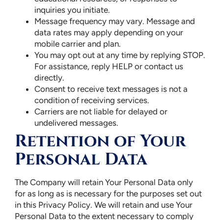
inquiries you initiate.
Message frequency may vary. Message and
data rates may apply depending on your
mobile carrier and plan.
You may opt out at any time by replying STOP.
For assistance, reply HELP or contact us
directly.
Consent to receive text messages is not a
condition of receiving services.
Carriers are not liable for delayed or
undelivered messages.
Retention of Your
Personal Data
The Company will retain Your Personal Data only
for as long as is necessary for the purposes set out
in this Privacy Policy. We will retain and use Your
Personal Data to the extent necessary to comply