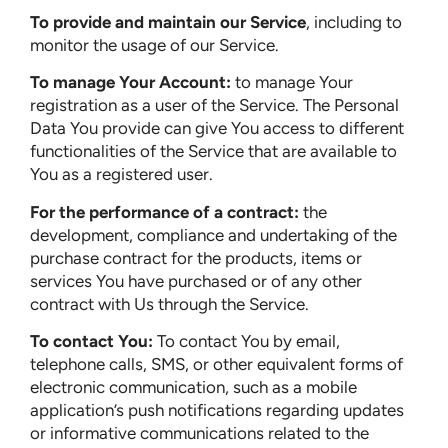
To provide and maintain our Service
, including to
monitor the usage of our Service.
To manage Your Account:
to manage Your
registration as a user of the Service. The Personal
Data You provide can give You access to different
functionalities of the Service that are available to
You as a registered user.
For the performance of a contract:
the
development, compliance and undertaking of the
purchase contract for the products, items or
services You have purchased or of any other
contract with Us through the Service.
To contact You:
To contact You by email,
telephone calls, SMS, or other equivalent forms of
electronic communication, such as a mobile
application’s push notifications regarding updates
or informative communications related to the