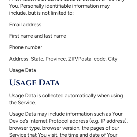
You. Personally identifiable information may
include, but is not limited to:
Email address
First name and last name
Phone number
Address, State, Province, ZIP/Postal code, City
Usage Data
Usage Data
Usage Data is collected automatically when using
the Service.
Usage Data may include information such as Your
Device’s Internet Protocol address (e.g. IP address),
browser type, browser version, the pages of our
Service that You visit, the time and date of Your