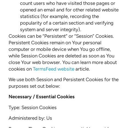
count users who have visited those pages or
opened an email and for other related website
statistics (for example, recording the
popularity of a certain section and verifying
system and server integrity).
Cookies can be “Persistent” or “Session” Cookies.
Persistent Cookies remain on Your personal
computer or mobile device when You go offline,
while Session Cookies are deleted as soon as You
close Your web browser. You can learn more about
cookies on
TermsFeed website
article.
We use both Session and Persistent Cookies for the
purposes set out below:
Necessary / Essential Cookies
Type: Session Cookies
Administered by: Us