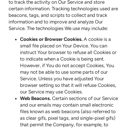
to track the activity on Our Service and store
certain information. Tracking technologies used are
beacons, tags, and scripts to collect and track
information and to improve and analyze Our
Service. The technologies We use may include:
Cookies or Browser Cookies.
A cookie is a
small file placed on Your Device. You can
instruct Your browser to refuse all Cookies or
to indicate when a Cookie is being sent.
However, if You do not accept Cookies, You
may not be able to use some parts of our
Service. Unless you have adjusted Your
browser setting so that it will refuse Cookies,
our Service may use Cookies.
Web Beacons.
Certain sections of our Service
and our emails may contain small electronic
files known as web beacons (also referred to
as clear gifs, pixel tags, and single-pixel gifs)
that permit the Company, for example, to