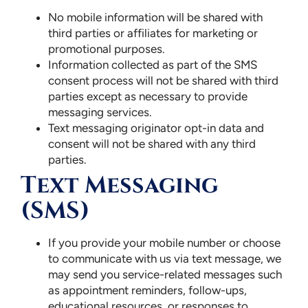
No mobile information will be shared with
third parties or affiliates for marketing or
promotional purposes.
Information collected as part of the SMS
consent process will not be shared with third
parties except as necessary to provide
messaging services.
Text messaging originator opt-in data and
consent will not be shared with any third
parties.
Text Messaging
(SMS)
If you provide your mobile number or choose
to communicate with us via text message, we
may send you service-related messages such
as appointment reminders, follow-ups,
educational resources, or responses to