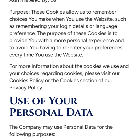
Administered by: Us
Purpose: These Cookies allow us to remember
choices You make when You use the Website, such
as remembering your login details or language
preference. The purpose of these Cookies is to
provide You with a more personal experience and
to avoid You having to re-enter your preferences
every time You use the Website.
For more information about the cookies we use and
your choices regarding cookies, please visit our
Cookies Policy or the Cookies section of our
Privacy Policy.
Use of Your
Personal Data
The Company may use Personal Data for the
following purposes: