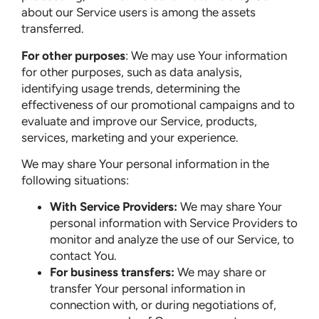
about our Service users is among the assets
transferred.
For other purposes
: We may use Your information
for other purposes, such as data analysis,
identifying usage trends, determining the
effectiveness of our promotional campaigns and to
evaluate and improve our Service, products,
services, marketing and your experience.
We may share Your personal information in the
following situations:
With Service Providers:
We may share Your
personal information with Service Providers to
monitor and analyze the use of our Service, to
contact You.
For business transfers:
We may share or
transfer Your personal information in
connection with, or during negotiations of,