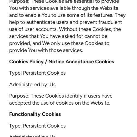
Purpose: These Cookies are essential to provide
You with services available through the Website
and to enable You to use some of its features. They
help to authenticate users and prevent fraudulent
use of user accounts. Without these Cookies, the
services that You have asked for cannot be
provided, and We only use these Cookies to
provide You with those services.
Cookies Policy / Notice Acceptance Cookies
Type: Persistent Cookies
Administered by: Us
Purpose: These Cookies identify if users have
accepted the use of cookies on the Website.
Functionality Cookies
Type: Persistent Cookies