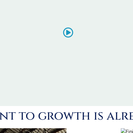
t to growth is alr