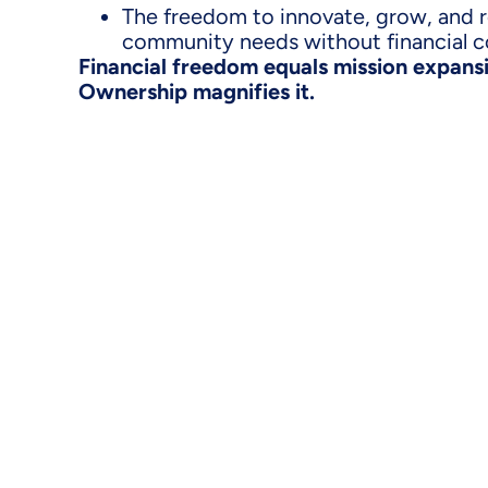
The freedom to innovate, grow, and 
community needs without financial c
Financial freedom equals mission expansio
Ownership magnifies it.