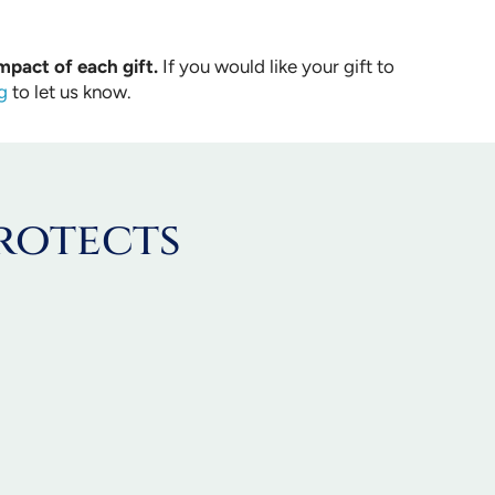
mpact of each gift.
If you would like your gift to
g
to let us know.
rotects