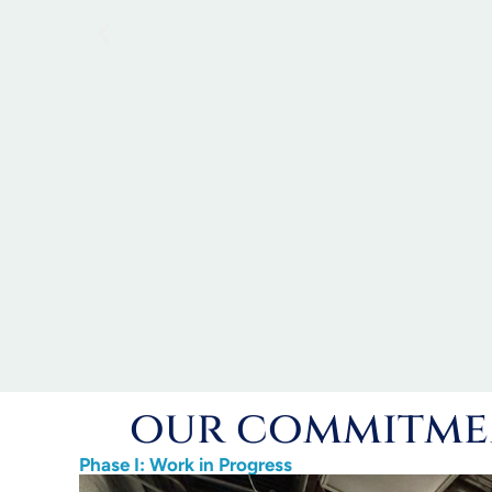
our commitmen
Phase I: Work in Progress