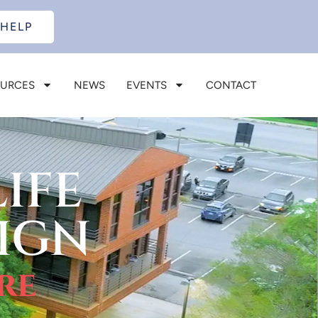
 HELP
OURCES
NEWS
EVENTS
CONTACT
IFE
IGN
re