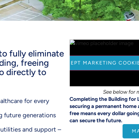
o fully eliminate
ding, freeing
CLICK HERE TO ACCEPT MARKETING COOKI
 directly to
See below for 
Completing the Building for 
althcare for every
securing a permanent home 
free means every dollar goin
g future generations
can secure the future.
utilities and support –
M