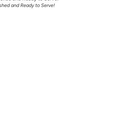
ished and Ready to Serve!