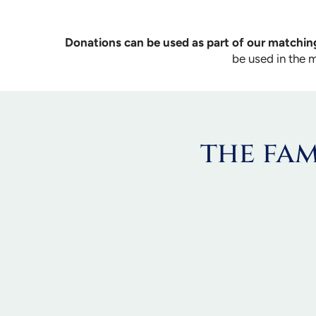
Donations can be used as part of our matching
be used in the 
the fam