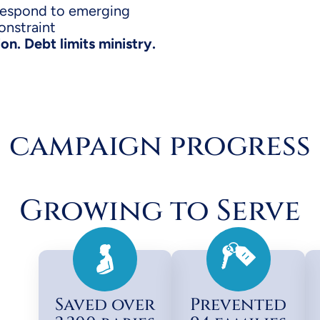
respond to emerging
onstraint
n. Debt limits ministry.
campaign progress
Growing to Serve
Saved over
Prevented