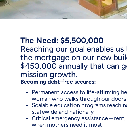
The Need: $5,500,000
Reaching our goal enables us t
the mortgage on our new buil
$450,000 annually that can go
mission growth.
Becoming debt-free secures:
Permanent access to life-affirming he
woman who walks through our doors
Scalable education programs reachin
statewide and nationally
Critical emergency assistance – rent, 
when mothers need it most