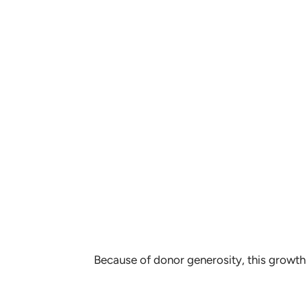
Because of donor generosity, this growth 