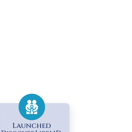
Launched