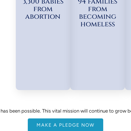
3,300 babies
94 families
from
from
abortion
becoming
homeless
has been possible. This vital mission will continue to grow 
MAKE A PLEDGE NOW