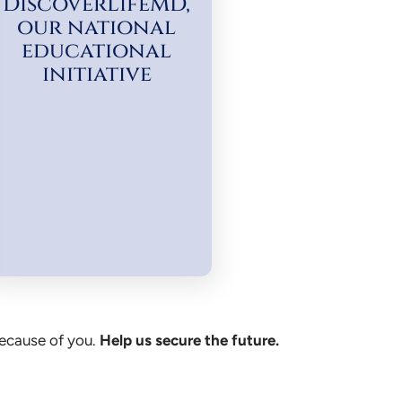
DiscoverLifeMD,
our national
educational
initiative
because of you.
Help us secure the future.