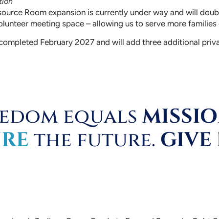
tion
source Room expansion is currently under way and will doubl
olunteer meeting space – allowing us to serve more families o
e completed February 2027 and will add three additional priva
eedom equals
MISSI
URE
the future.
GIVE