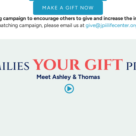
MAKE A GIFT NOW
 campaign to encourage others to give and increase the i
matching campaign, please email us at
give@jpiilifecenter.or
your gift
ilies
p
Meet Ashley & Thomas