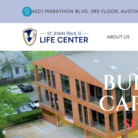
4201 MARATHON BLVD, 3RD FLOOR, AUSTIN
ABOUT US
BU
CA
s