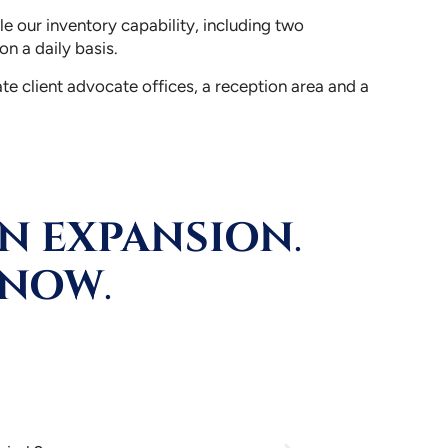
e our inventory capability, including two
n a daily basis.
te client advocate offices, a reception area and a
ON EXPANSION
.
 NOW
.