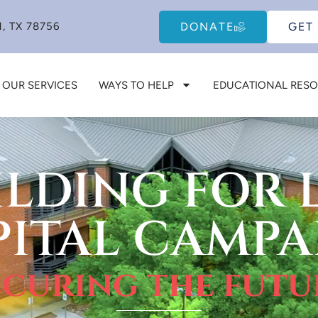
DONATE
GET
, TX 78756
OUR SERVICES
WAYS TO HELP
EDUCATIONAL RES
ILDING FOR L
PITAL CAMPA
ecuring the futu