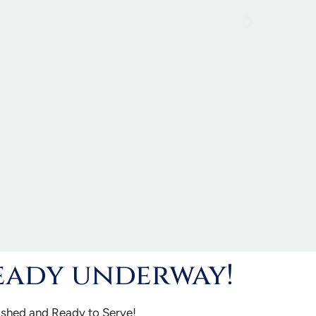
eady underway!