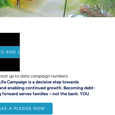
ES AND LOAD THIS CONTENT
most up to date campaign numbers.
Life Campaign is a decisive step towards
and enabling continued growth. Becoming debt-
g forward serves families – not the bank. YOU
AKE A PLEDGE NOW