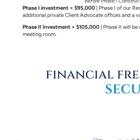
Before Phase I Construc
Phase I investment = $95,000
| Phase I of our Re
additional private Client Advocate offices and a v
Phase II Investment = $105,000
| Phase II will b
meeting room.
financial fr
SEC