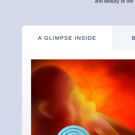
and beauty of lif
A GLIMPSE INSIDE