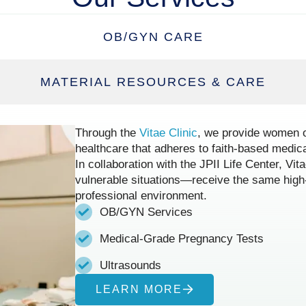
OB/GYN CARE
MATERIAL RESOURCES & CARE
Through the
Vitae Clinic
, we provide women o
healthcare that adheres to faith-based medica
In collaboration with the JPII Life Center, V
vulnerable situations—receive the same high-
professional environment.
OB/GYN Services
Medical-Grade Pregnancy Tests
Ultrasounds
LEARN MORE