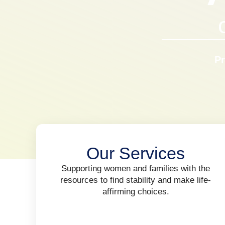
Pr
Our Services
Supporting women and families with the
resources to find stability and make life-
affirming choices.