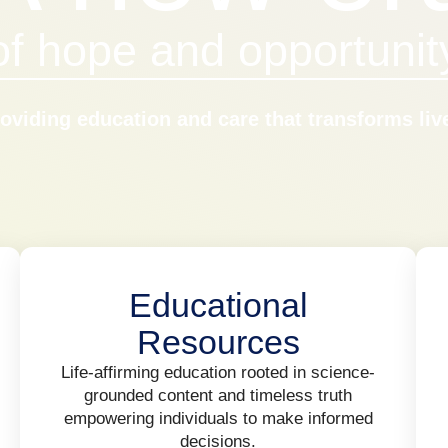
of hope and opportunit
oviding education and care that transforms liv
Educational
Resources
Life-affirming education rooted in science-
grounded content and timeless truth
empowering individuals to make informed
decisions.