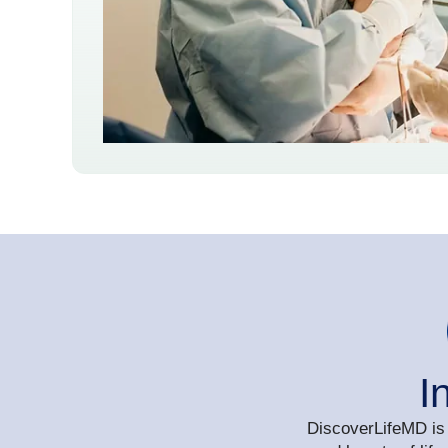
I
DiscoverLifeMD is 