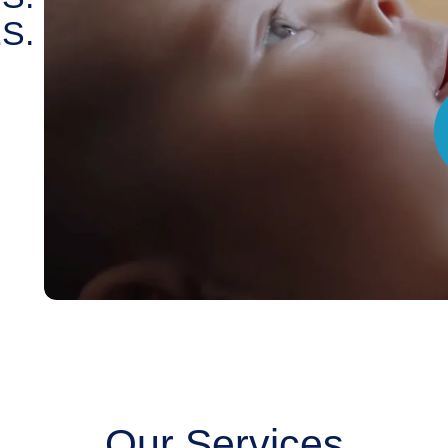
S.
Our Services