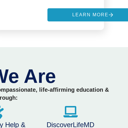
S
LEARN MORE
e Are
compassionate, life-affirming education &
hrough:
y Help &
DiscoverLifeMD