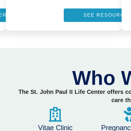
ERVICES
SEE RESOURCE
Who W
The St. John Paul II Life Center offers 
care t
Vitae Clinic
Pregnanc