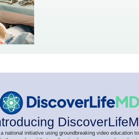
ntroducing DiscoverLife
a national initiative using groundbreaking video education to