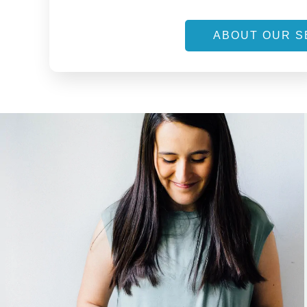
ABOUT OUR S