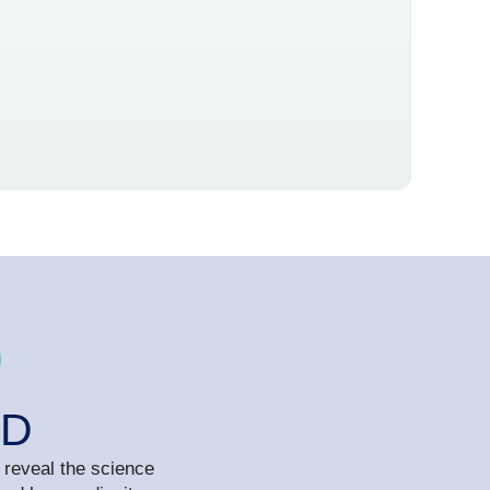
MD
 reveal the science