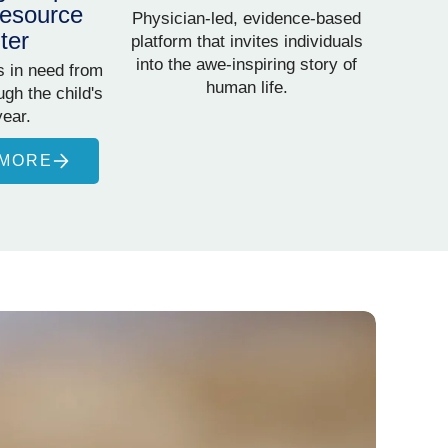
esource
Physician-led, evidence-based
ter
platform that invites individuals
into the awe-inspiring story of
s in need from
human life.
gh the child's
year.
 MORE