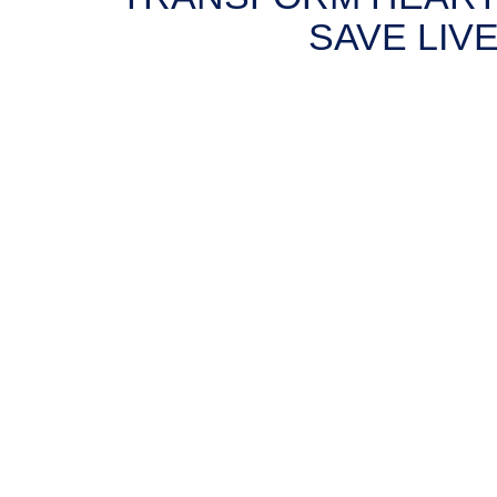
SAVE LIVE