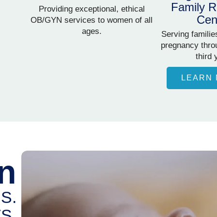
Family R
Providing exceptional, ethical
Cen
OB/GYN services to women of all
ages.
Serving familie
pregnancy throu
third 
LEARN
n
S.
S.