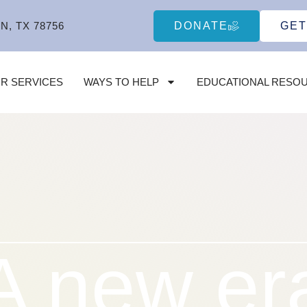
DONATE
GET
N, TX 78756
R SERVICES
WAYS TO HELP
EDUCATIONAL RESO
A new er