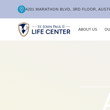
4201 MARATHON BLVD, 3RD FLOOR, AUSTI
ABOUT US
OU