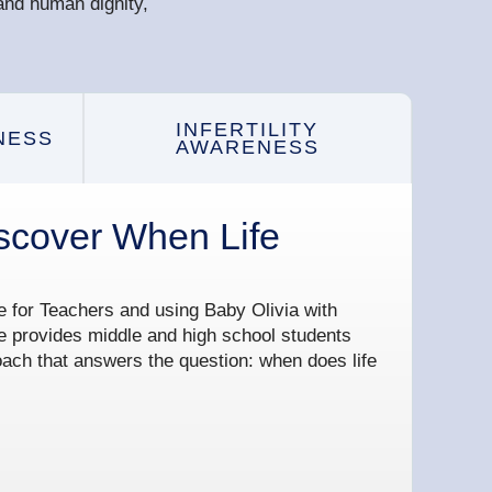
and human dignity,
INFERTILITY
NESS
AWARENESS
scover When Life
te for Teachers and using Baby Olivia with
e provides middle and high school students
oach that answers the question: when does life