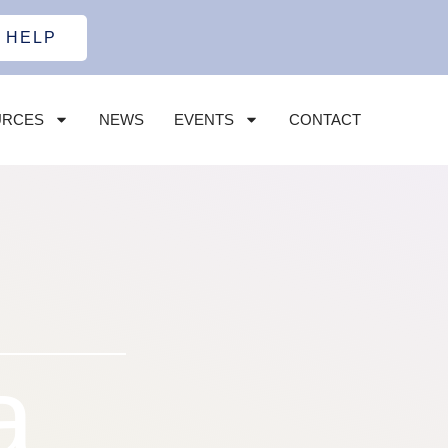
 HELP
URCES
NEWS
EVENTS
CONTACT
a