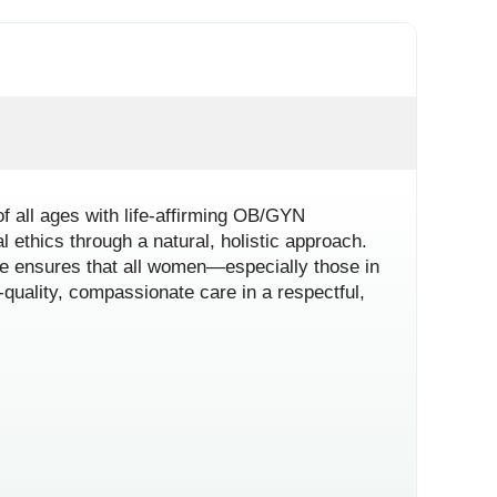
f all ages with life-affirming OB/GYN
l ethics through a natural, holistic approach.
itae ensures that all women—especially those in
quality, compassionate care in a respectful,