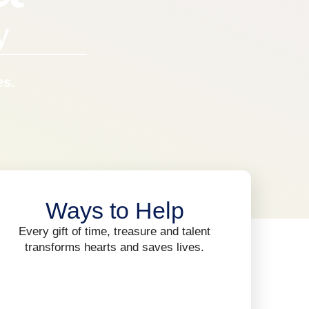
y
es.
Ways to Help
Every gift of time, treasure and talent
transforms hearts and saves lives.