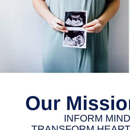
Our Missio
INFORM MIND
TRANSFORM HEART