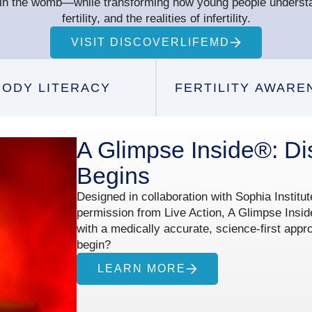
e in the womb—while transforming how young people underst
fertility, and the realities of infertility.
VISIT DISCOVERLIFEMD
BODY LITERACY
FERTILITY AWARE
A Glimpse Inside®: Di
Begins
Designed in collaboration with Sophia Institu
permission from Live Action, A Glimpse Insid
with a medically accurate, science-first appr
begin?
LEARN MORE