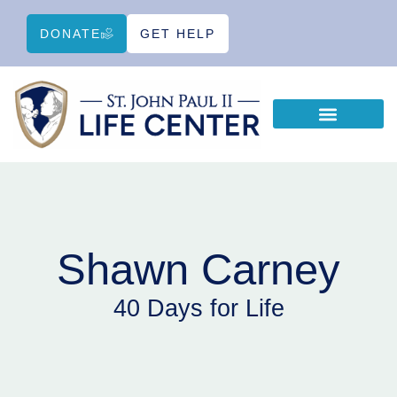
DONATE
GET HELP
WAYS TO HELP
EDUCATIONAL RESOURCES
Shawn Carney
40 Days for Life