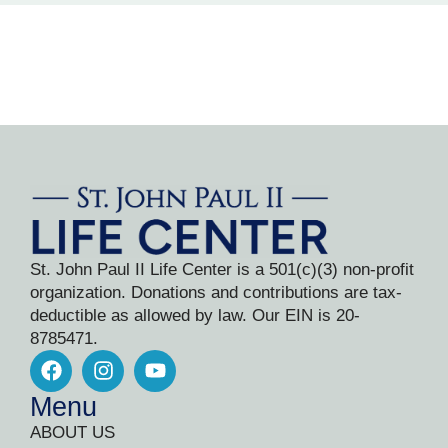
St. John Paul II Life Center is a 501(c)(3) non-profit
organization. Donations and contributions are tax-
deductible as allowed by law. Our EIN is 20-
8785471.
Menu
ABOUT US