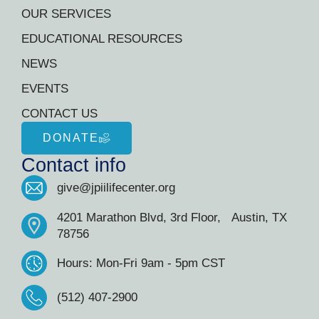
OUR SERVICES
EDUCATIONAL RESOURCES
NEWS
EVENTS
CONTACT US
DONATE
Contact info
give@jpiilifecenter.org
4201 Marathon Blvd, 3rd Floor, Austin, TX
78756
Hours: Mon-Fri 9am - 5pm CST
(512) 407-2900