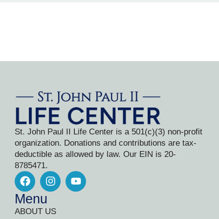
St. John Paul II Life Center is a 501(c)(3) non-profit
organization. Donations and contributions are tax-
deductible as allowed by law. Our EIN is 20-
8785471.
Menu
ABOUT US