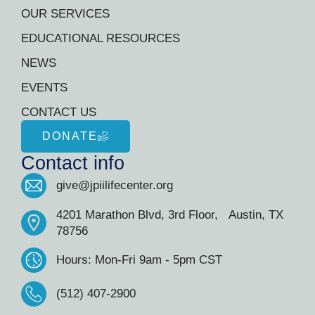
OUR SERVICES
EDUCATIONAL RESOURCES
NEWS
EVENTS
CONTACT US
DONATE
Contact info
give@jpiilifecenter.org
4201 Marathon Blvd, 3rd Floor, Austin, TX
78756
Hours: Mon-Fri 9am - 5pm CST
(512) 407-2900