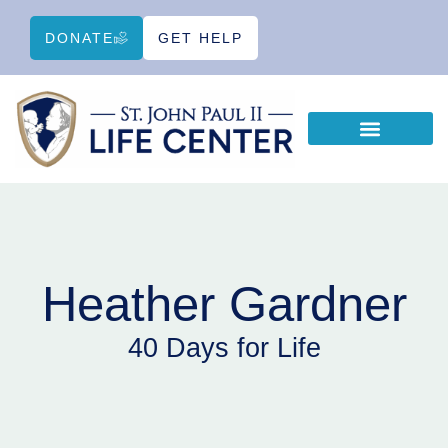
DONATE
GET HELP
WAYS TO HELP
EDUCATIONAL RESOURCES
Heather Gardner
40 Days for Life