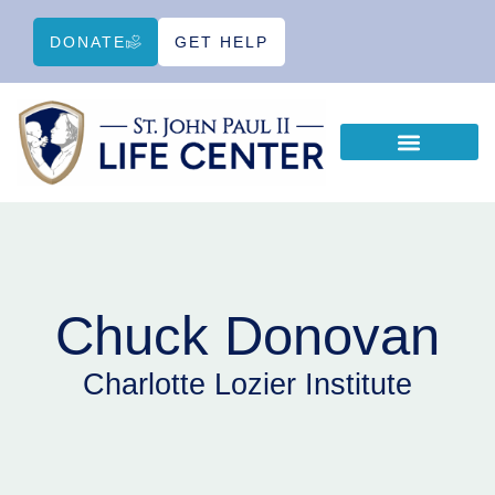
DONATE
GET HELP
WAYS TO HELP
EDUCATIONAL RESOURCES
Chuck Donovan
Charlotte Lozier Institute