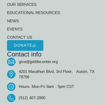
OUR SERVICES
EDUCATIONAL RESOURCES
NEWS
EVENTS
CONTACT US
DONATE
Contact info
give@jpiilifecenter.org
4201 Marathon Blvd, 3rd Floor, Austin, TX
78756
Hours: Mon-Fri 9am - 5pm CST
(512) 407-2900