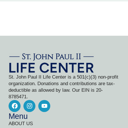
St. John Paul II Life Center is a 501(c)(3) non-profit
organization. Donations and contributions are tax-
deductible as allowed by law. Our EIN is 20-
8785471.
Menu
ABOUT US